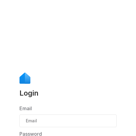
Login
Email
Password