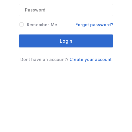
Remember Me
Forgot password?
Login
Dont have an account?
Create your account